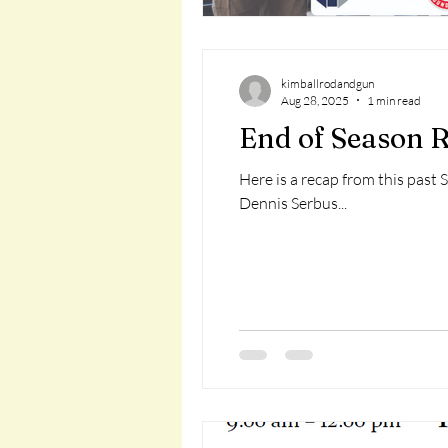
kimballrodandgun
Aug 28, 2025
1 min read
End of Season R
Here is a recap from this past 
Dennis Serbus...