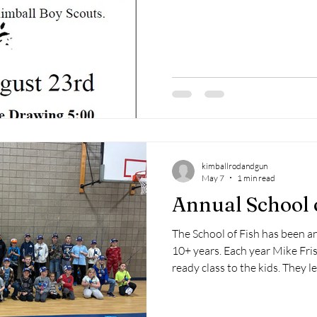
kimballrodandgun
May 7
1 min read
Annual School 
The School of Fish has been a
10+ years. Each year Mike Fri
ready class to the kids. They l
opportunities, how to tie knot
kid goes home with a workbook