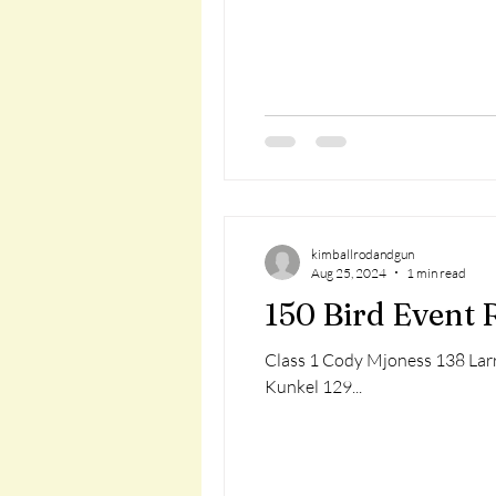
kimballrodandgun
Aug 25, 2024
1 min read
150 Bird Event 
Class 1 Cody Mjoness 138 Larr
Kunkel 129...