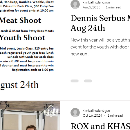
kimballrodandgun
Aug 5, 2025
1 min read
Dennis Serbus 
Aug 24th
New this year will be a youth 
event for the youth with door
new gun!
kimballrodandgun
Oct 16, 2024
1 min read
ROX and KHAS