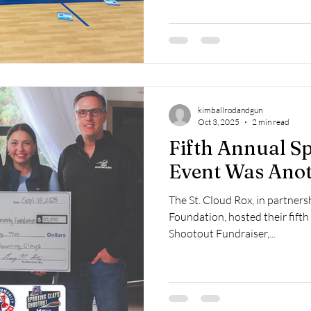
box. This year we had 30 kids p
possible through local donati
Kimball Lions, Kimball Fire D
kimballrodandgun
Oct 3, 2025
2 min read
Fifth Annual Sp
Event Was Anot
The St. Cloud Rox, in partne
Foundation, hosted their fifth
Shootout Fundraiser,...