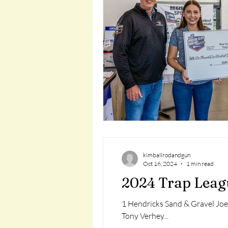
kimballrodandgun
Oct 16, 2024
1 min read
2024 Trap Leag
1 Hendricks Sand & Gravel Joe
Tony Verhey...