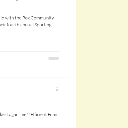
ship with the Rox Community
eir fourth annual Sporting
el Logan Lee 2 Efficient Foam