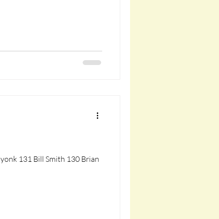
yonk 131 Bill Smith 130 Brian