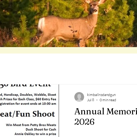
kimballrodandgun
Jul 8
0 min read
Annual Memori
2026