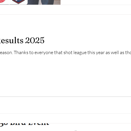
esults 2025
Season. Thanks to everyone that shot league this year as well as th