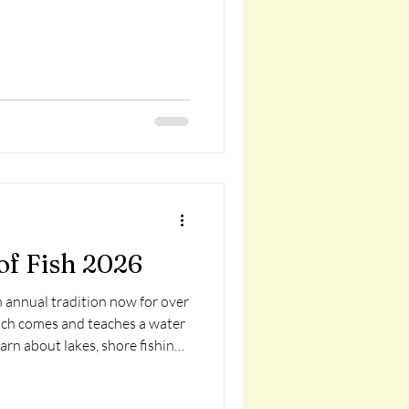
of Fish 2026
n annual tradition now for over
sch comes and teaches a water
earn about lakes, shore fishing
s, slip bobbers, and more! Each
, rod and reel, and a tackle