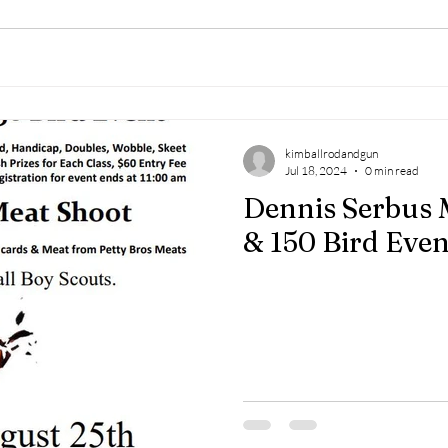
kimballrodandgun
Jul 18, 2024
0 min read
Dennis Serbus 
& 150 Bird Even