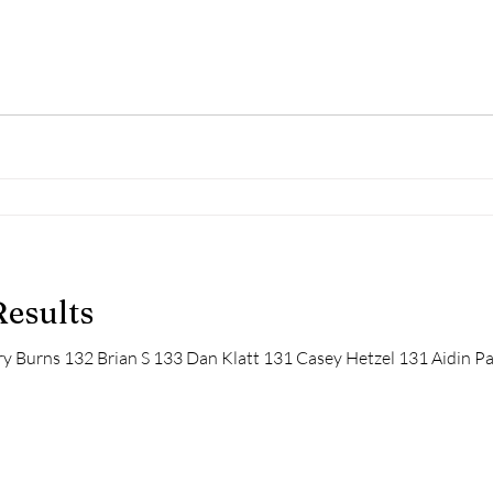
Results
y Burns 132 Brian S 133 Dan Klatt 131 Casey Hetzel 131 Aidin Pa