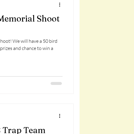
Memorial Shoot
shoot! We will have a 50 bird
 prizes and chance to win a
 Trap Team