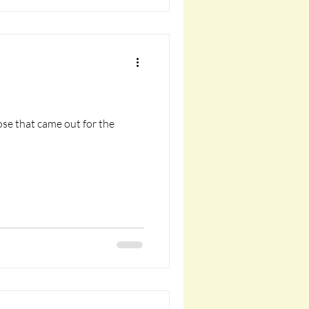
ose that came out for the