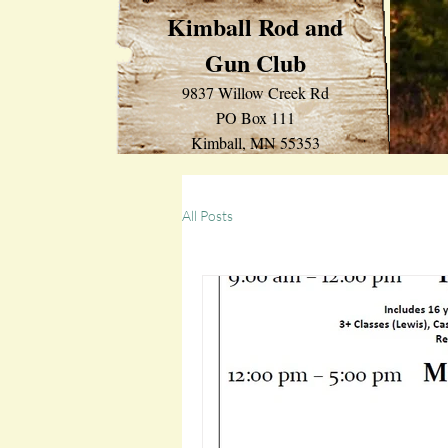
Kimball Rod and
Gun Club
9837 Willow Creek Rd
PO Box 111
Kimball, MN 55353
All Posts