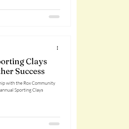
articipate! This class is made
ons from the Kimball Legion,
epartment, and Kimball Rod a
orting Clays
her Success
rship with the Rox Community
 annual Sporting Clays