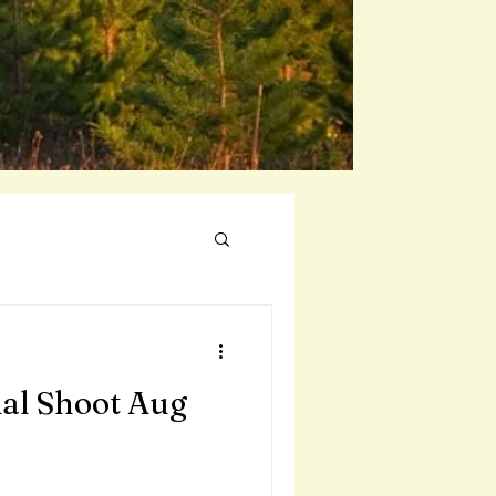
al Shoot Aug