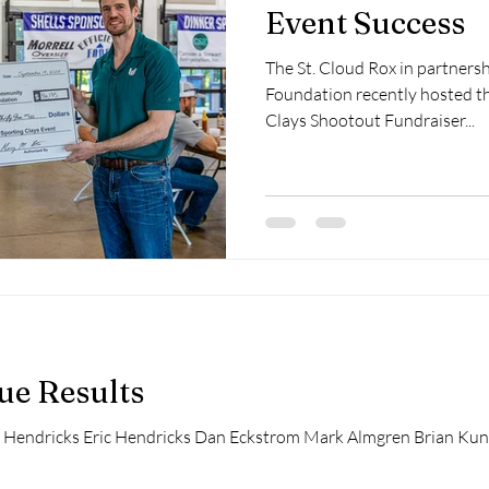
Event Success
The St. Cloud Rox in partner
Foundation recently hosted th
Clays Shootout Fundraiser...
ue Results
 Hendricks Eric Hendricks Dan Eckstrom Mark Almgren Brian Kunk