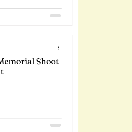
Memorial Shoot
t