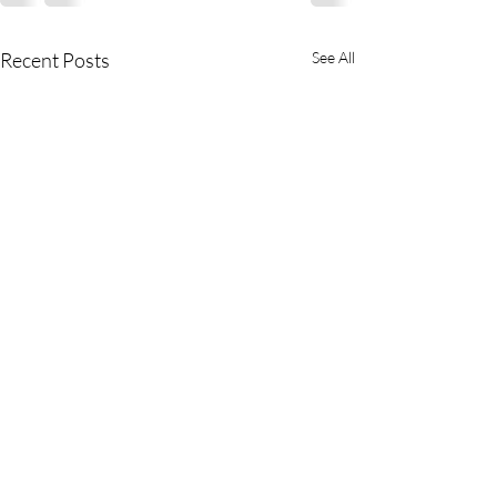
Recent Posts
See All