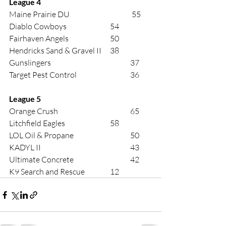
League 4 
Maine Prairie DU			 55 
Diablo Cowboys			54 
Fairhaven Angels			50 
Hendricks Sand & Gravel II	38 
Gunslingers				37 
Target Pest Control			36 
League 5
Orange Crush				65 
Litchfield Eagles			58 
LOL Oil & Propane			50 
KADYL II					43 
Ultimate Concrete			42 
K9 Search and Rescue		12 