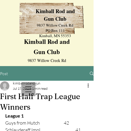
Kimball Rod and
Gun Club
9837 Willow Creek Rd
PO Box 111
Kimball, MN 55353
Kimball Rod and
Gun Club
9837 Willow Creek Rd
PO Box 111
Post
Kimball, MN 55353
kimballrodandgun
Jul 19, 2023
1 min read
First Half Trap League
Winners
League 1 
Guys from Hutch			42 
Schlauderaff Impl.			41 