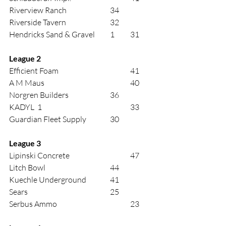
Riverview Ranch			34 
Riverside Tavern			32 
Hendricks Sand & Gravel 	1	31 
League 2 
Efficient Foam				41 
A M Maus					40 
Norgren Builders			36 
KADYL  1					33 
Guardian Fleet Supply		30 
League 3 
Lipinski Concrete			47 
Litch Bowl				44 
Kuechle Underground		41 
Sears					25 
Serbus Ammo				23 