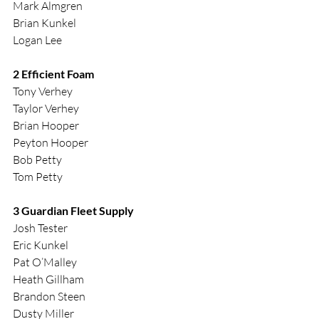
Mark Almgren
Brian Kunkel
Logan Lee
2 Efficient Foam
Tony Verhey
Taylor Verhey
Brian Hooper
Peyton Hooper
Bob Petty
Tom Petty
3 Guardian Fleet Supply
Josh Tester
Eric Kunkel
Pat O’Malley
Heath Gillham
Brandon Steen
Dusty Miller