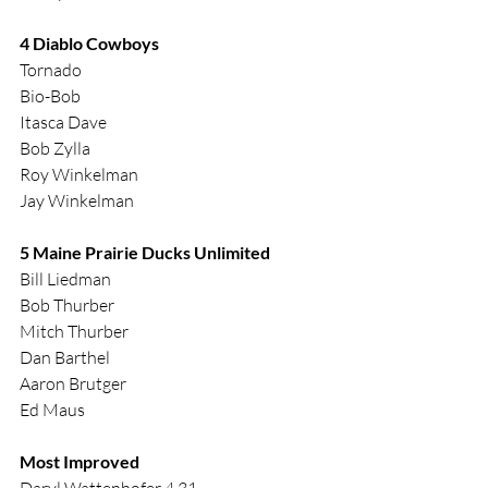
4 Diablo Cowboys
Tornado
Bio-Bob
Itasca Dave
Bob Zylla
Roy Winkelman
Jay Winkelman
5 Maine Prairie Ducks Unlimited
Bill Liedman
Bob Thurber
Mitch Thurber
Dan Barthel
Aaron Brutger
Ed Maus
Most Improved