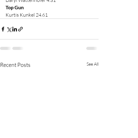
Daryl Wattenhofer 4.31
Top Gun
Kurtis Kunkel 24.61
Recent Posts
See All