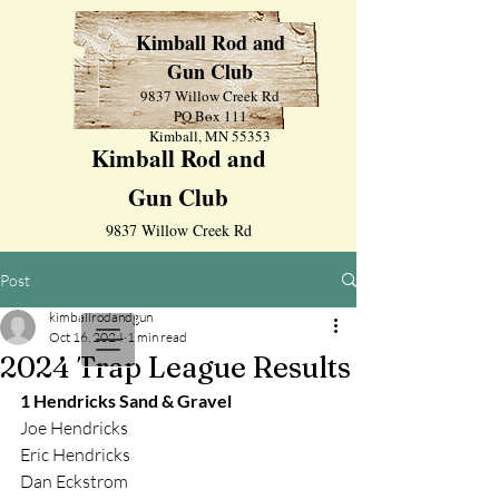
Kimball Rod and
Gun Club
9837 Willow Creek Rd
PO Box 111
Kimball, MN 55353
Kimball Rod and
Gun Club
9837 Willow Creek Rd
PO Box 111
Post
Kimball, MN 55353
kimballrodandgun
Oct 16, 2024
1 min read
2024 Trap League Results
1 Hendricks Sand & Gravel
Joe Hendricks
Eric Hendricks
Dan Eckstrom