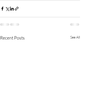
Recent Posts
See All