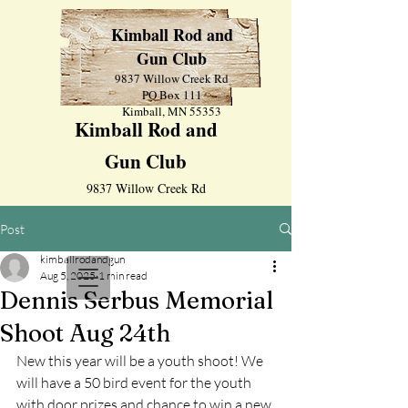
Kimball Rod and
Gun Club
9837 Willow Creek Rd
PO Box 111
Kimball, MN 55353
Kimball Rod and
Gun Club
9837 Willow Creek Rd
PO Box 111
Post
Kimball, MN 55353
kimballrodandgun
Aug 5, 2025
1 min read
Dennis Serbus Memorial
Shoot Aug 24th
New this year will be a youth shoot! We 
will have a 50 bird event for the youth 
with door prizes and chance to win a new 