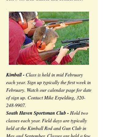
Kimball -
Class is held in mid February
each year. Sign up typically the first week in
February. Watch our calendar page for date
of sign up. Contact Mike Erpelding,
320-
248-9907
.
South Haven Sportsman Club -
Hold two
classes each year. Field days are typically
held at the Kimball Rod and Gun Club in
May and September. Classes are held a few