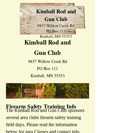
Kimball Rod and
Gun Club
9837 Willow Creek Rd
PO Box 111
Kimball, MN 55353
Kimball Rod and
Gun Club
9837 Willow Creek Rd
PO Box 111
Kimball, MN 55353
Firearm Safety Training Info
The Kimball Rod and Gun Club sponsors
several area clubs firearm safety training
field days. Please read the information
below for area Classes and contact info.