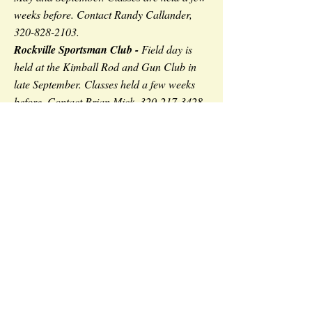
weeks before. Contact Randy Callander,
320-828-2103
.
Rockville Sportsman Club -
Field day is
held at the Kimball Rod and Gun Club in
late September. Classes held a few weeks
before. Contact Brian Mick,
320-217-3428
.
Stearns County Sheriff's Office -
Field day
is held at the Kimball Rod and Gun Club in
late August. Contact Officer Brandon
Merkling,
320-980-5162
.
If you are over the age of 18 and have completed
the online firearm safety portion, please contact on
Many organizations
won't
let
of our instructors.
under 18 year old's take the online portion and do
a field day with them.
Contact the MN DNR for a list of field days that
will support online class participants.